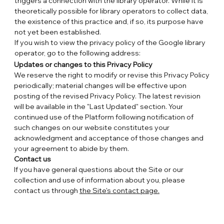
triggers a connection with the library operator. While it is
theoretically possible for library operators to collect data,
the existence of this practice and, if so, its purpose have
not yet been established.
If you wish to view the privacy policy of the Google library
operator, go to the following address:
https://www.google.com/policies/privacy
.
Updates or changes to this Privacy Policy
We reserve the right to modify or revise this Privacy Policy
periodically; material changes will be effective upon
posting of the revised Privacy Policy. The latest revision
will be available in the "Last Updated" section. Your
continued use of the Platform following notification of
such changes on our website constitutes your
acknowledgment and acceptance of those changes and
your agreement to abide by them.
Contact us
If you have general questions about the Site or our
collection and use of information about you, please
contact us through
the Site's contact page.