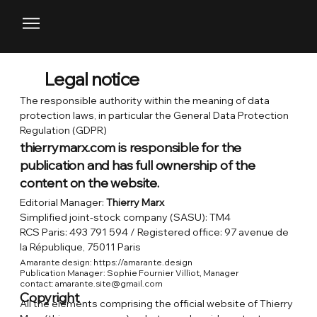
Legal notice
The responsible authority within the meaning of data
protection laws, in particular the General Data Protection
Regulation (GDPR)
thierrymarx.com is responsible for the
publication and has full ownership of the
content on the website.
Editorial Manager:
Thierry Marx
Simplified joint-stock company (SASU): TM4
RCS Paris: 493 791 594 / Registered office: 97 avenue de
la République, 75011 Paris
Amarante design: https://amarante.design
Publication Manager: Sophie Fournier Villiot, Manager
contact:
amarante.site@gmail.com
Copyright
All the elements comprising the official website of Thierry