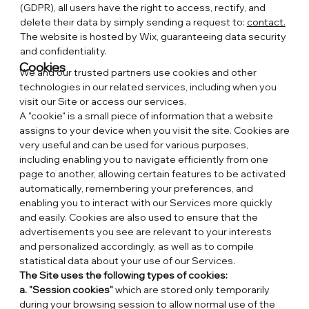
(GDPR), all users have the right to access, rectify, and
delete their data by simply sending a request to:
contact.
The website is hosted by Wix, guaranteeing data security
and confidentiality.
Cookies
We and our trusted partners use cookies and other
technologies in our related services, including when you
visit our Site or access our services.
A "cookie" is a small piece of information that a website
assigns to your device when you visit the site. Cookies are
very useful and can be used for various purposes,
including enabling you to navigate efficiently from one
page to another, allowing certain features to be activated
automatically, remembering your preferences, and
enabling you to interact with our Services more quickly
and easily. Cookies are also used to ensure that the
advertisements you see are relevant to your interests
and personalized accordingly, as well as to compile
statistical data about your use of our Services.
The Site uses the following types of cookies:
a. "Session cookies"
which are stored only temporarily
during your browsing session to allow normal use of the