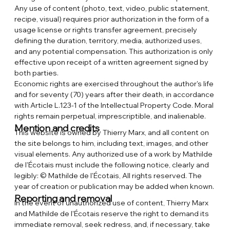
Any use of content (photo, text, video, public statement,
recipe, visual) requires prior authorization in the form of a
usage license or rights transfer agreement, precisely
defining the duration, territory, media, authorized uses,
and any potential compensation. This authorization is only
effective upon receipt of a written agreement signed by
both parties.
Economic rights are exercised throughout the author's life
and for seventy (70) years after their death, in accordance
with Article L.123-1 of the Intellectual Property Code. Moral
rights remain perpetual, imprescriptible, and inalienable.
Mention and credits
This website is owned by Thierry Marx, and all content on
the site belongs to him, including text, images, and other
visual elements. Any authorized use of a work by Mathilde
de l'Écotais must include the following notice, clearly and
legibly: © Mathilde de l'Écotais, All rights reserved. The
year of creation or publication may be added when known.
Reporting and removal
In the event of unauthorized use of content, Thierry Marx
and Mathilde de l'Écotais reserve the right to demand its
immediate removal, seek redress, and, if necessary, take