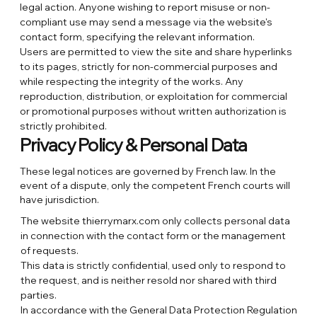
legal action. Anyone wishing to report misuse or non-
compliant use may send a message via the website's
contact form, specifying the relevant information.
Users are permitted to view the site and share hyperlinks
to its pages, strictly for non-commercial purposes and
while respecting the integrity of the works. Any
reproduction, distribution, or exploitation for commercial
or promotional purposes without written authorization is
strictly prohibited.
Privacy Policy & Personal Data
These legal notices are governed by French law. In the
event of a dispute, only the competent French courts will
have jurisdiction.
The website thierrymarx.com only collects personal data
in connection with the contact form or the management
of requests.
This data is strictly confidential, used only to respond to
the request, and is neither resold nor shared with third
parties.
In accordance with the General Data Protection Regulation