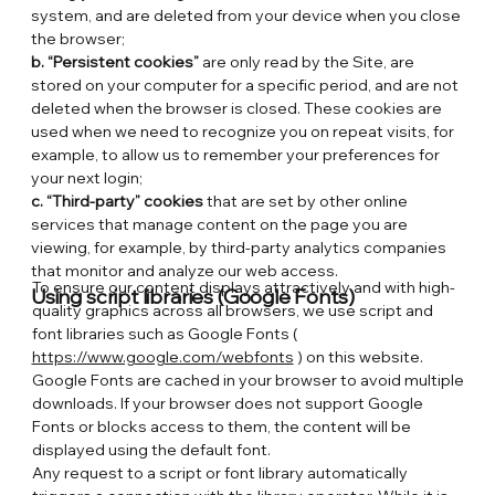
system, and are deleted from your device when you close
the browser;
b. “Persistent cookies”
are only read by the Site, are
stored on your computer for a specific period, and are not
deleted when the browser is closed. These cookies are
used when we need to recognize you on repeat visits, for
example, to allow us to remember your preferences for
your next login;
c. “Third-party” cookies
that are set by other online
services that manage content on the page you are
viewing, for example, by third-party analytics companies
that monitor and analyze our web access.
To ensure our content displays attractively and with high-
Using script libraries (Google Fonts)
quality graphics across all browsers, we use script and
font libraries such as Google Fonts (
https://www.google.com/webfonts
) on this website.
Google Fonts are cached in your browser to avoid multiple
downloads. If your browser does not support Google
Fonts or blocks access to them, the content will be
displayed using the default font.
Any request to a script or font library automatically