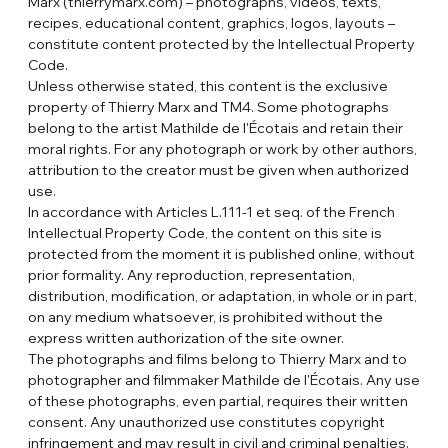
Marx (thierrymarx.com) – photographs, videos, texts,
recipes, educational content, graphics, logos, layouts –
constitute content protected by the Intellectual Property
Code.
Unless otherwise stated, this content is the exclusive
property of Thierry Marx and TM4. Some photographs
belong to the artist Mathilde de l'Écotais and retain their
moral rights. For any photograph or work by other authors,
attribution to the creator must be given when authorized
use.
In accordance with Articles L.111-1 et seq. of the French
Intellectual Property Code, the content on this site is
protected from the moment it is published online, without
prior formality. Any reproduction, representation,
distribution, modification, or adaptation, in whole or in part,
on any medium whatsoever, is prohibited without the
express written authorization of the site owner.
The photographs and films belong to Thierry Marx and to
photographer and filmmaker Mathilde de l'Écotais. Any use
of these photographs, even partial, requires their written
consent. Any unauthorized use constitutes copyright
infringement and may result in civil and criminal penalties.