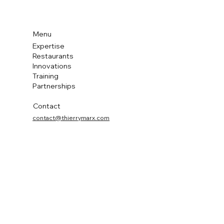
Menu
Expertise
Restaurants
Innovations
Training
Partnerships
Contact
contact@thierrymarx.com